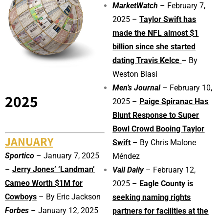
MarketWatch
– February 7,
2025 –
Taylor Swift has
made the NFL almost $1
billion since she started
dating Travis Kelce
– By
Weston Blasi
Men’s Journal
– February 10,
2025
2025 –
Paige Spiranac Has
Blunt Response to Super
Bowl Crowd Booing Taylor
JANUARY
Swift
– By
Chris Malone
Sportico
– January 7, 2025
Méndez
–
Jerry Jones’ ‘Landman’
Vail Daily
– February 12,
Cameo Worth $1M for
2025 –
Eagle County is
Cowboys
– By Eric Jackson
seeking naming rights
Forbes
– January 12, 2025
partners for facilities at the