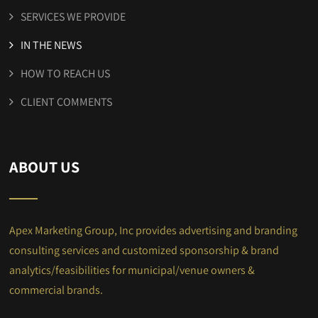
SERVICES WE PROVIDE
IN THE NEWS
HOW TO REACH US
CLIENT COMMENTS
ABOUT US
Apex Marketing Group, Inc provides advertising and branding
consulting services and customized sponsorship & brand
analytics/feasibilities for municipal/venue owners &
commercial brands.