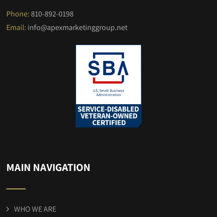
Phone:
810-892-0198
Email:
info@apexmarketinggroup.net
MAIN NAVIGATION
WHO WE ARE