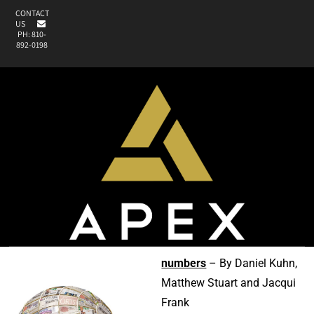
CONTACT
US
PH: 810-
892-0198
numbers
– By Daniel Kuhn,
Matthew Stuart and Jacqui
Frank