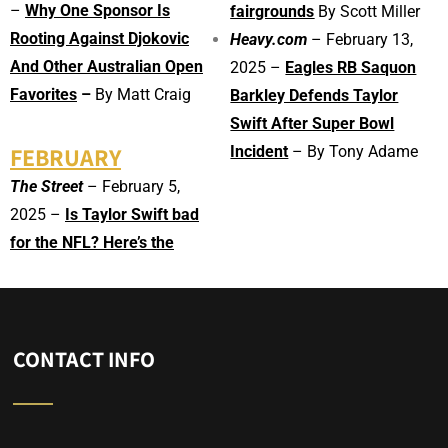
–
Why One Sponsor Is
fairgrounds
By Scott Miller
Rooting Against Djokovic
Heavy.com
– February 13,
And Other Australian Open
2025 –
Eagles RB Saquon
Favorites
–
By Matt Craig
Barkley Defends Taylor
Swift After Super Bowl
FEBRUARY
Incident
– By Tony Adame
The Street
– February 5,
2025 –
Is Taylor Swift bad
for the NFL? Here’s the
CONTACT INFO